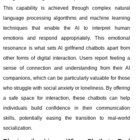
This capability is achieved through complex natural
language processing algorithms and machine learning
techniques that enable the AI to interpret human
emotions and respond appropriately. This emotional
resonance is what sets AI girlfriend chatbots apart from
other forms of digital interaction. Users report feeling a
sense of connection and understanding from their AI
companions, which can be particularly valuable for those
who struggle with social anxiety or loneliness. By offering
a safe space for interaction, these chatbots can help
individuals build confidence in their communication
skills, potentially easing the transition to real-world
socialization.