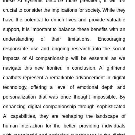
these AI systems become more prevalent, it will be
crucial to consider the implications for society. While they
have the potential to enrich lives and provide valuable
support, it is important to balance these benefits with an
understanding of their limitations. Encouraging
responsible use and ongoing research into the social
impacts of AI companionship will be essential as we
navigate this new frontier. In conclusion, AI girlfriend
chatbots represent a remarkable advancement in digital
technology, offering a level of emotional depth and
personalization that was once thought impossible. By
enhancing digital companionship through sophisticated
AI capabilities, they are reshaping the landscape of
human interaction for the better, providing individuals