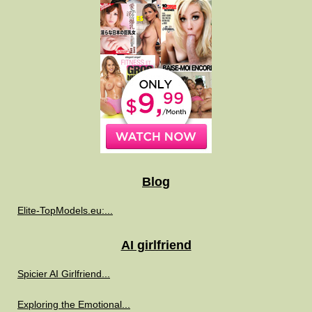
Blog
Elite-TopModels.eu:...
AI girlfriend
Spicier AI Girlfriend...
Exploring the Emotional...