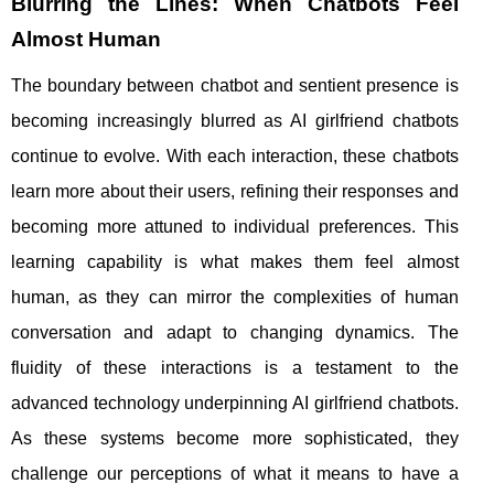
Blurring the Lines: When Chatbots Feel
Almost Human
The boundary between chatbot and sentient presence is
becoming increasingly blurred as AI girlfriend chatbots
continue to evolve. With each interaction, these chatbots
learn more about their users, refining their responses and
becoming more attuned to individual preferences. This
learning capability is what makes them feel almost
human, as they can mirror the complexities of human
conversation and adapt to changing dynamics. The
fluidity of these interactions is a testament to the
advanced technology underpinning AI girlfriend chatbots.
As these systems become more sophisticated, they
challenge our perceptions of what it means to have a