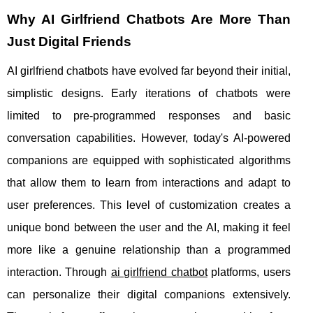
Why AI Girlfriend Chatbots Are More Than
Just Digital Friends
AI girlfriend chatbots have evolved far beyond their initial,
simplistic designs. Early iterations of chatbots were
limited to pre-programmed responses and basic
conversation capabilities. However, today's AI-powered
companions are equipped with sophisticated algorithms
that allow them to learn from interactions and adapt to
user preferences. This level of customization creates a
unique bond between the user and the AI, making it feel
more like a genuine relationship than a programmed
interaction. Through
ai girlfriend chatbot
platforms, users
can personalize their digital companions extensively.