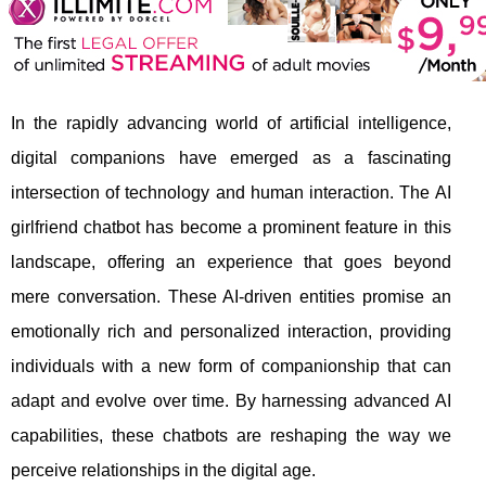
In the rapidly advancing world of artificial intelligence,
digital companions have emerged as a fascinating
intersection of technology and human interaction. The AI
girlfriend chatbot has become a prominent feature in this
landscape, offering an experience that goes beyond
mere conversation. These AI-driven entities promise an
emotionally rich and personalized interaction, providing
individuals with a new form of companionship that can
adapt and evolve over time. By harnessing advanced AI
capabilities, these chatbots are reshaping the way we
perceive relationships in the digital age.