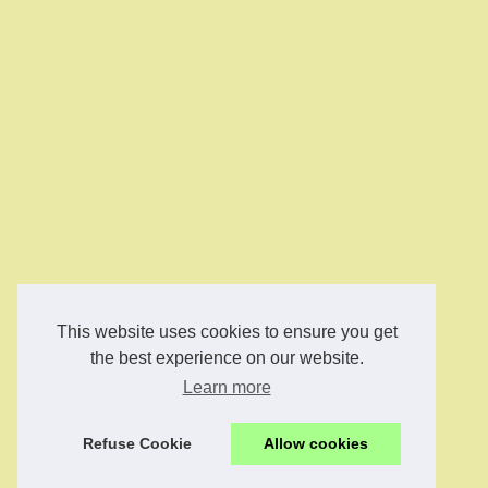
This website uses cookies to ensure you get
the best experience on our website.
Learn more
Refuse Cookie
Allow cookies