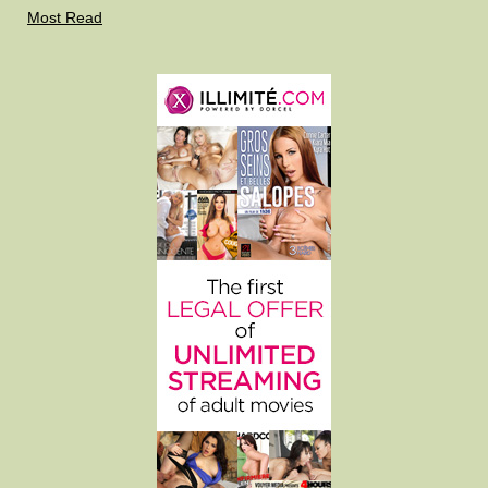
Most Read