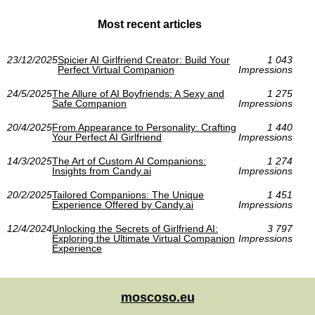
Most recent articles
23/12/2025
Spicier AI Girlfriend Creator: Build Your
1 043
Perfect Virtual Companion
Impressions
24/5/2025
The Allure of AI Boyfriends: A Sexy and
1 275
Safe Companion
Impressions
20/4/2025
From Appearance to Personality: Crafting
1 440
Your Perfect AI Girlfriend
Impressions
14/3/2025
The Art of Custom AI Companions:
1 274
Insights from Candy.ai
Impressions
20/2/2025
Tailored Companions: The Unique
1 451
Experience Offered by Candy.ai
Impressions
12/4/2024
Unlocking the Secrets of Girlfriend AI:
3 797
Exploring the Ultimate Virtual Companion
Impressions
Experience
moscoso.eu