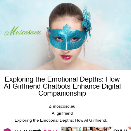
Exploring the Emotional Depths: How
AI Girlfriend Chatbots Enhance Digital
Companionship
moscoso.eu
AI girlfriend
Exploring the Emotional Depths: How AI Girlfriend...