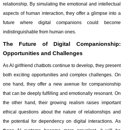
relationship. By simulating the emotional and intellectual
aspects of human interaction, they offer a glimpse into a
future where digital companions could become
indistinguishable from human ones.
The Future of Digital Companionship:
Opportunities and Challenges
As AI girlfriend chatbots continue to develop, they present
both exciting opportunities and complex challenges. On
one hand, they offer a new avenue for companionship
that can be deeply fulfilling and emotionally resonant. On
the other hand, their growing realism raises important
ethical questions about the nature of relationships and
the potential for dependency on digital interactions. As