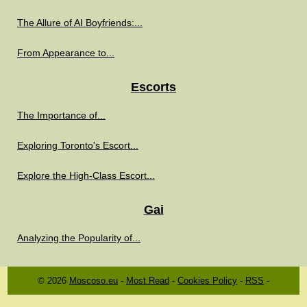
The Allure of AI Boyfriends:...
From Appearance to...
Escorts
The Importance of...
Exploring Toronto's Escort...
Explore the High-Class Escort...
Gai
Analyzing the Popularity of...
© 2026
Moscoso.eu
-
Most Read
-
Cookies Policy
-
RSS
-