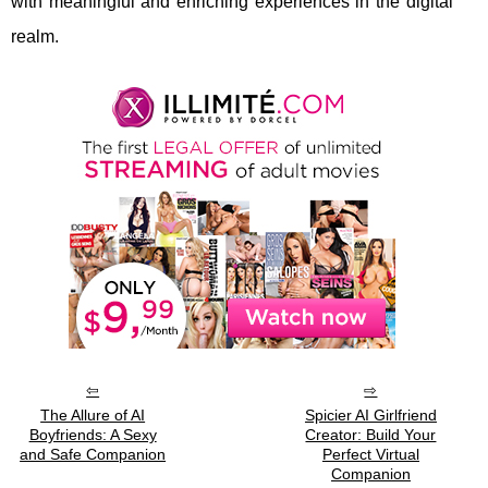
with meaningful and enriching experiences in the digital
realm.
The Allure of AI
Spicier AI Girlfriend
Boyfriends: A Sexy
Creator: Build Your
and Safe Companion
Perfect Virtual
Companion