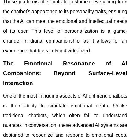
These platforms offer tools to customize everything from
the chatbot's appearance to its personality traits, ensuring
that the AI can meet the emotional and intellectual needs
of its user. This level of personalization is a game-
changer in digital companionship, as it allows for an
experience that feels truly individualized.
The Emotional Resonance of AI
Companions: Beyond Surface-Level
Interaction
One of the most intriguing aspects of AI girlfriend chatbots
is their ability to simulate emotional depth. Unlike
traditional chatbots, which often fail to understand
nuances in conversation, these advanced AI systems are
designed to recognize and respond to emotional cues.